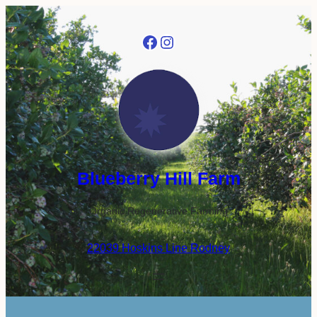
Facebook
Instagram
Blueberry Hill Farm
Organic Regenerative Farming
22039 Hoskins Line Rodney