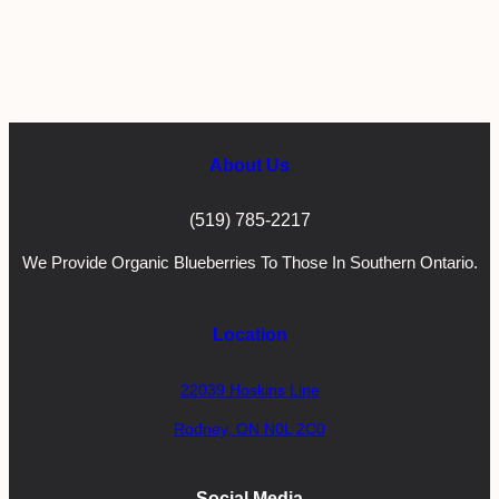
About Us
(519) 785-2217
We Provide Organic Blueberries To Those In Southern Ontario.
Location
22039 Hoskins Line
Rodney, ON N0L 2C0
Social Media