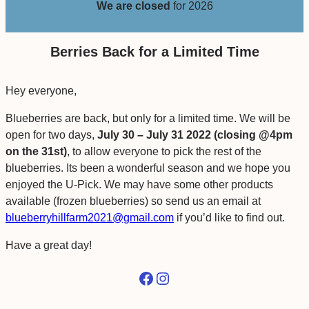
We are closed
for 2026
Berries Back for a Limited Time
Hey everyone,
Blueberries are back, but only for a limited time. We will be
open for two days,
July 30 – July 31 2022
(closing @4pm
on the 31st)
, to allow everyone to pick the rest of the
blueberries. Its been a wonderful season and we hope you
enjoyed the U-Pick. We may have some other products
available (frozen blueberries) so send us an email at
blueberryhillfarm2021@gmail.com
if you’d like to find out.
Have a great day!
Facebook
Instagram