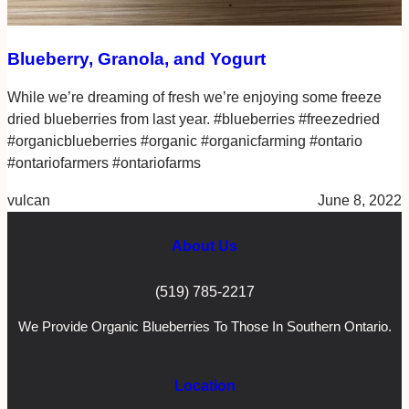
Blueberry, Granola, and Yogurt
While we’re dreaming of fresh we’re enjoying some freeze
dried blueberries from last year. #blueberries #freezedried
#organicblueberries #organic #organicfarming #ontario
#ontariofarmers #ontariofarms
vulcan
June 8, 2022
About Us
(519) 785-2217
We Provide Organic Blueberries To Those In Southern Ontario.
Location